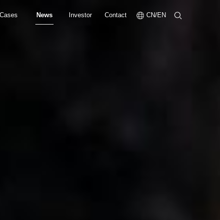
Cases
News
Investor
Contact
CN/EN