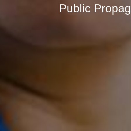
Public Propa