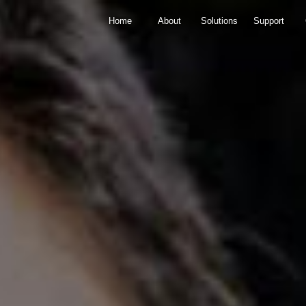
Home
About
Solutions
Support