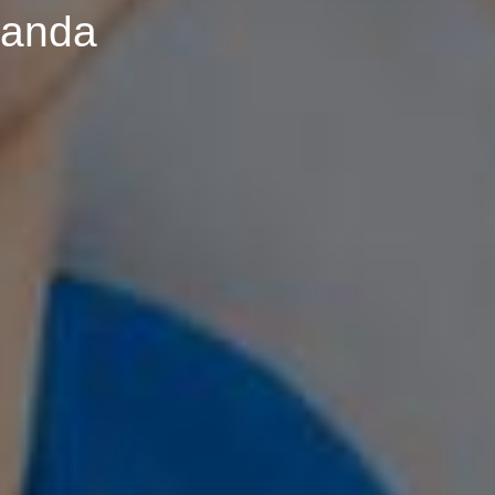
ganda